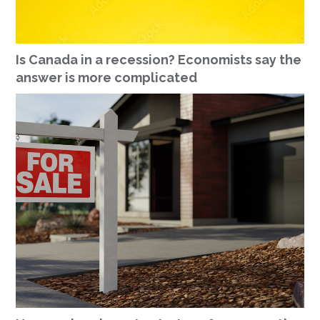
Is Canada in a recession? Economists say the
answer is more complicated