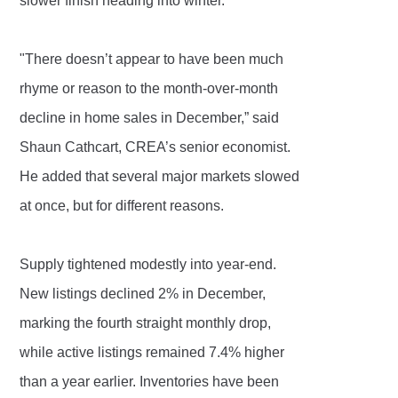
slower finish heading into winter.
"There doesn’t appear to have been much
rhyme or reason to the month-over-month
decline in home sales in December,” said
Shaun Cathcart, CREA’s senior economist.
He added that several major markets slowed
at once, but for different reasons.
Supply tightened modestly into year-end.
New listings declined 2% in December,
marking the fourth straight monthly drop,
while active listings remained 7.4% higher
than a year earlier. Inventories have been