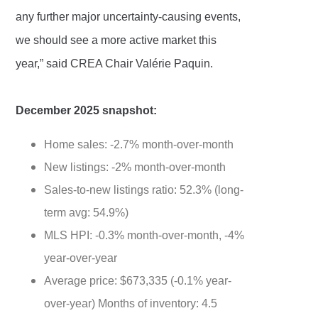
any further major uncertainty-causing events,
we should see a more active market this
year,” said CREA Chair Valérie Paquin.
December 2025 snapshot:
Home sales: -2.7% month-over-month
New listings: -2% month-over-month
Sales-to-new listings ratio: 52.3% (long-
term avg: 54.9%)
MLS HPI: -0.3% month-over-month, -4%
year-over-year
Average price: $673,335 (-0.1% year-
over-year) Months of inventory: 4.5