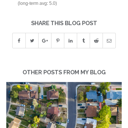
(long-term avg: 5.0)
SHARE THIS BLOG POST
OTHER POSTS FROM MY BLOG