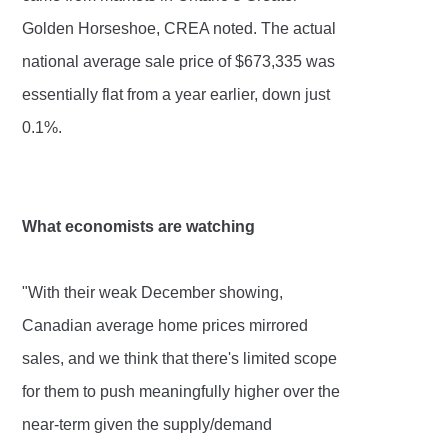
Golden Horseshoe, CREA noted. The actual
national average sale price of $673,335 was
essentially flat from a year earlier, down just
0.1%.
What economists are watching
"With their weak December showing,
Canadian average home prices mirrored
sales, and we think that there's limited scope
for them to push meaningfully higher over the
near-term given the supply/demand