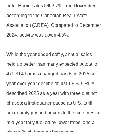
note. Home sales fell 2.7% from November,
according to the Canadian Real Estate
Association (CREA). Compared to December
2024, activity was down 4.5%.
While the year ended softly, annual sales
held up better than many expected. A total of
470,314 homes changed hands in 2025, a
year-over-year decline of just 1.9%. CREA
described 2025 as a year with three distinct
phases: a first-quarter pause as U.S. tariff
uncertainty pushed buyers to the sidelines, a
mid-year rally fuelled by lower rates, and a