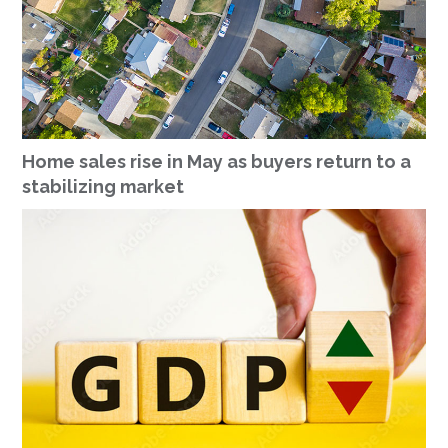
Home sales rise in May as buyers return to a
stabilizing market