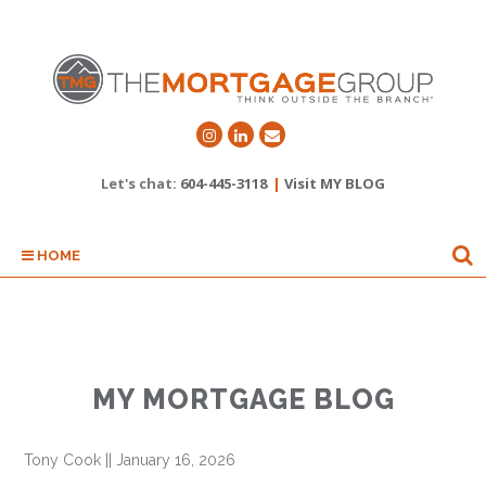
Let's chat:
604-445-3118
|
Visit MY BLOG
HOME
MY MORTGAGE BLOG
Tony Cook
||
January 16, 2026