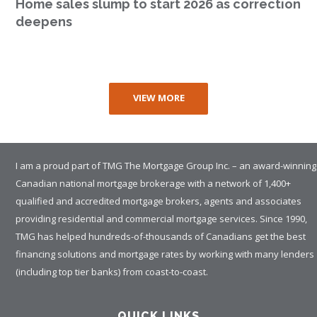
Home sales slump to start 2026 as correction
deepens
VIEW MORE
I am a proud part of TMG The Mortgage Group Inc. – an award-winning
Canadian national mortgage brokerage with a network of 1,400+
qualified and accredited mortgage brokers, agents and associates
providing residential and commercial mortgage services. Since 1990,
TMG has helped hundreds-of-thousands of Canadians get the best
financing solutions and mortgage rates by working with many lenders
(including top tier banks) from coast-to-coast.
QUICK LINKS