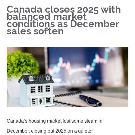
Canada closes 2025 with
balanced market
conditions as December
sales soften
Canada’s housing market lost some steam in
December, closing out 2025 on a quieter