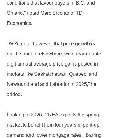
conditions that favour buyers in B.C. and
Ontario,” noted Marc Ercolao of TD
Economics.
"We'd note, however, that price growth is
much stronger elsewhere, with near-double
digit annual average price gains posted in
markets like Saskatchewan, Quebec, and
Newfoundland and Labrador in 2025,” he
added.
Looking to 2026, CREA expects the spring
market to benefit from four years of pent-up
demand and lower mortgage rates. "Barring