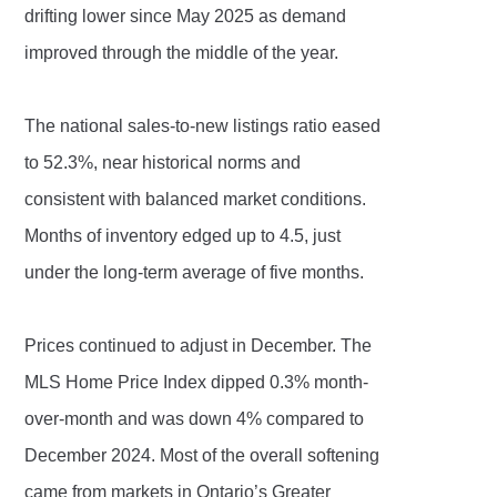
drifting lower since May 2025 as demand
improved through the middle of the year.
The national sales-to-new listings ratio eased
to 52.3%, near historical norms and
consistent with balanced market conditions.
Months of inventory edged up to 4.5, just
under the long-term average of five months.
Prices continued to adjust in December. The
MLS Home Price Index dipped 0.3% month-
over-month and was down 4% compared to
December 2024. Most of the overall softening
came from markets in Ontario’s Greater