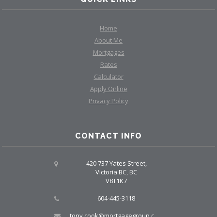
Home
About Me
Mortgages
Rates
Calculator
Apply Online
Privacy Policy
CONTACT INFO
420 737 Yates Street,
Victoria BC, BC
V8T1K7
604-445-3118
tony.cook@mortgagegroup.com