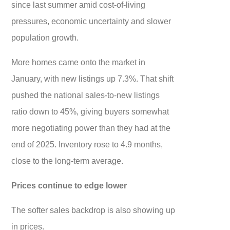
since last summer amid cost-of-living
pressures, economic uncertainty and slower
population growth.
More homes came onto the market in
January, with new listings up 7.3%. That shift
pushed the national sales-to-new listings
ratio down to 45%, giving buyers somewhat
more negotiating power than they had at the
end of 2025. Inventory rose to 4.9 months,
close to the long-term average.
Prices continue to edge lower
The softer sales backdrop is also showing up
in prices.