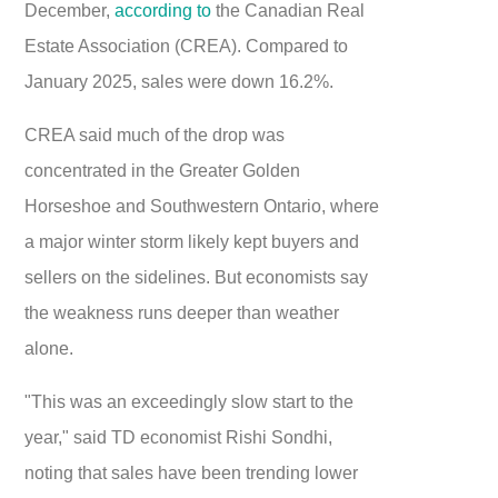
December,
according to
the Canadian Real
Estate Association (CREA). Compared to
January 2025, sales were down 16.2%.
CREA said much of the drop was
concentrated in the Greater Golden
Horseshoe and Southwestern Ontario, where
a major winter storm likely kept buyers and
sellers on the sidelines. But economists say
the weakness runs deeper than weather
alone.
"This was an exceedingly slow start to the
year," said TD economist Rishi Sondhi,
noting that sales have been trending lower