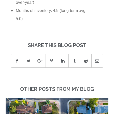
over-year)
Months of inventory: 4.9 (long-term avg:
5.0)
SHARE THIS BLOG POST
OTHER POSTS FROM MY BLOG