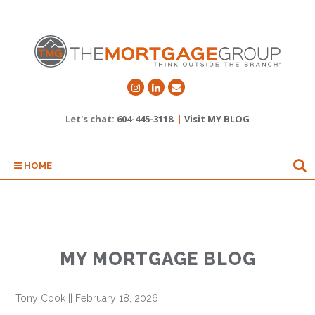
Let's chat:
604-445-3118
|
Visit MY BLOG
HOME
MY MORTGAGE BLOG
Tony Cook
||
February 18, 2026