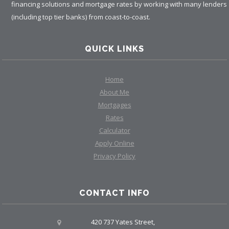
financing solutions and mortgage rates by working with many lenders
(including top tier banks) from coast-to-coast.
QUICK LINKS
Home
About Me
Mortgages
Rates
Calculator
Apply Online
Privacy Policy
CONTACT INFO
420 737 Yates Street,