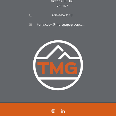
Victoria BC, BC
V8T1K7
604-445-3118
tony.cook@mortgagegroup.com