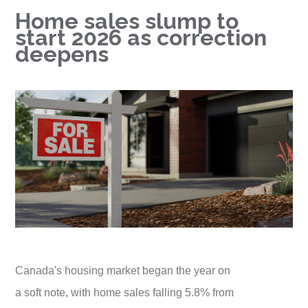
Home sales slump to
start 2026 as correction
deepens
Canada's housing market began the year on
a soft note, with home sales falling 5.8% from