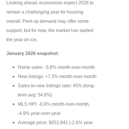
Looking ahead, economists expect 2026 to
remain a challenging year for housing
overall. Pent-up demand may offer some
support, but for now, the market has started
the year on ice.
January 2026 snapshot:
Home sales: -5.8% month-over-month
New listings: +7.3% month-over-month
Sales-to-new listings ratio: 45% (long-
term avg: 54.8%)
MLS HPI: -0.9% month-over-month,
-4.9% year-over-year
Average price: $652,941 (-2.6% year-