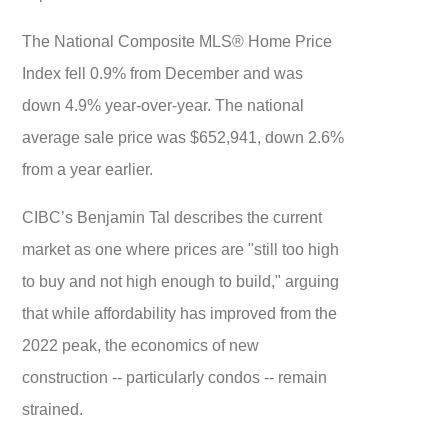
The National Composite MLS® Home Price
Index fell 0.9% from December and was
down 4.9% year-over-year. The national
average sale price was $652,941, down 2.6%
from a year earlier.
CIBC’s Benjamin Tal describes the current
market as one where prices are "still too high
to buy and not high enough to build," arguing
that while affordability has improved from the
2022 peak, the economics of new
construction -- particularly condos -- remain
strained.