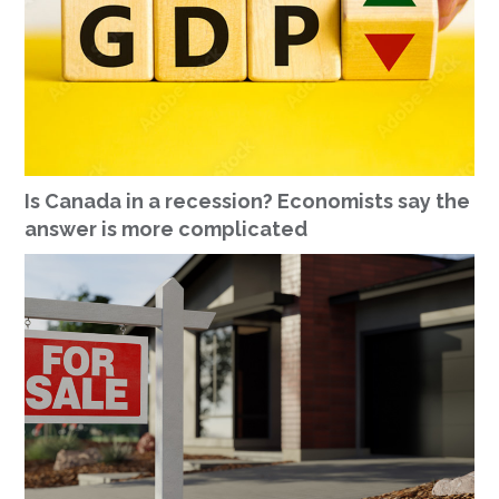
Is Canada in a recession? Economists say the
answer is more complicated