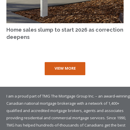
Home sales slump to start 2026 as correction
deepens
VIEW MORE
I am a proud part of TMG The Mortgage Group Inc. – an award-winning
Canadian national mortgage brokerage with a network of 1,400+
qualified and accredited mortgage brokers, agents and associates
providing residential and commercial mortgage services. Since 1990,
TMG has helped hundreds-of-thousands of Canadians get the best