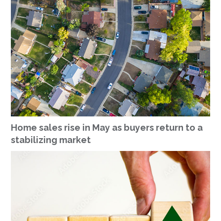
Home sales rise in May as buyers return to a
stabilizing market